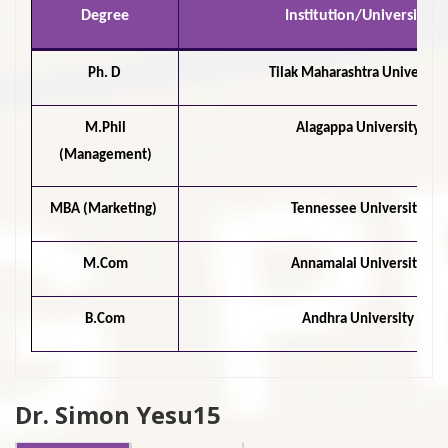
Degree
Institution/University
Ph. D
Tilak Maharashtra University
M.Phil
Alagappa University
(Management)
MBA (Marketing)
Tennessee University
M.Com
Annamalai University
B.Com
Andhra University
Dr. Simon Yesu15