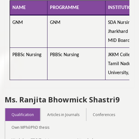
NAME
PROGRAMME
INSTITUTION 
GNM
GNM
SDA Nursing Sc
Jharkhard
MID Board
PBBSc Nursing
PBBSc Nursing
JKKM College o
Tamil Nadu Dr
University, Che
Ms. Ranjita Bhowmick Shastri9
Qualification
Articles in Journals
Conferences
Own MPhil/PhD thesis