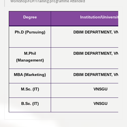
Workshop/FDP/Training programme Attended
Degree
Institution/University
Ph.D (Pursuing)
DBIM DEPARTMENT, VNSG
M.Phil
DBIM DEPARTMENT, VNSG
(Management)
MBA (Marketing)
DBIM DEPARTMENT, VNSG
M.Sc. (IT)
VNSGU
B.Sc. (IT)
VNSGU