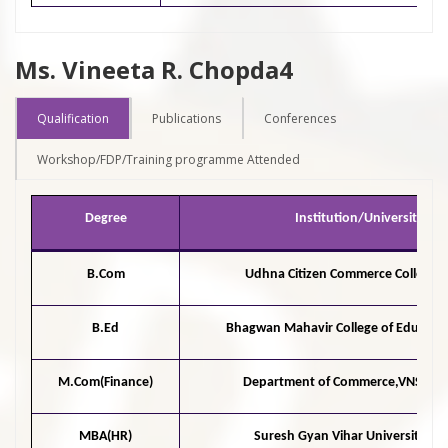
Ms. Vineeta R. Chopda4
Qualification
Publications
Conferences
Workshop/FDP/Training programme Attended
Degree
Institution/University
B.Com
Udhna Citizen Commerce College,S
B.Ed
Bhagwan Mahavir College of Educatio
M.Com(Finance)
Department of Commerce,VNSGU,
MBA(HR)
Suresh Gyan Vihar University,Jai