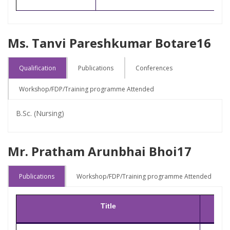
Ms. Tanvi Pareshkumar Botare16
Qualification
Publications
Conferences
Workshop/FDP/Training programme Attended
B.Sc. (Nursing)
Mr. Pratham Arunbhai Bhoi17
Publications
Workshop/FDP/Training programme Attended
Title