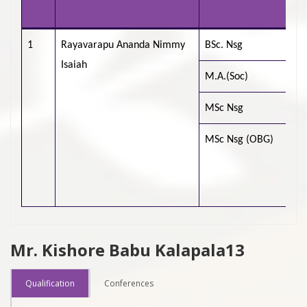
Un
1
Rayavarapu Ananda Nimmy
BSc. Nsg
CM
Isaiah
M.A.(Soc)
Ti
MSc Nsg
MSc Nsg (OBG)
Ch
Ra
Sc
Mr. Kishore Babu Kalapala13
Qualification
Conferences