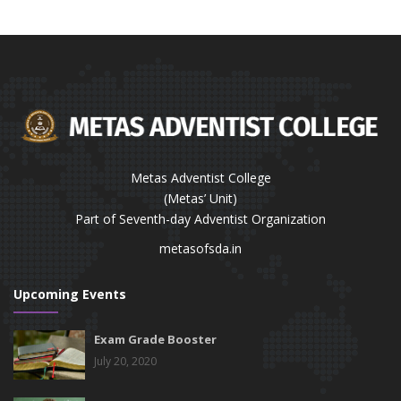
Metas Adventist College
(Metas’ Unit)
Part of Seventh-day Adventist Organization
metasofsda.in
Upcoming Events
Exam Grade Booster
July 20, 2020