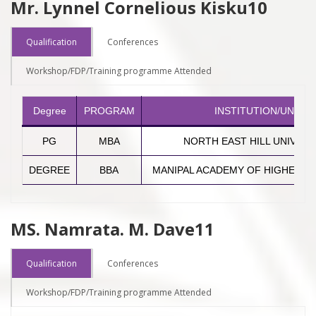
Mr. Lynnel Cornelious Kisku10
Qualification
Conferences
Workshop/FDP/Training programme Attended
Degree
PROGRAM
INSTITUTION/UNIVER
PG
MBA
NORTH EAST HILL UNIVERS
DEGREE
BBA
MANIPAL ACADEMY OF HIGHER E
MS. Namrata. M. Dave11
Qualification
Conferences
Workshop/FDP/Training programme Attended