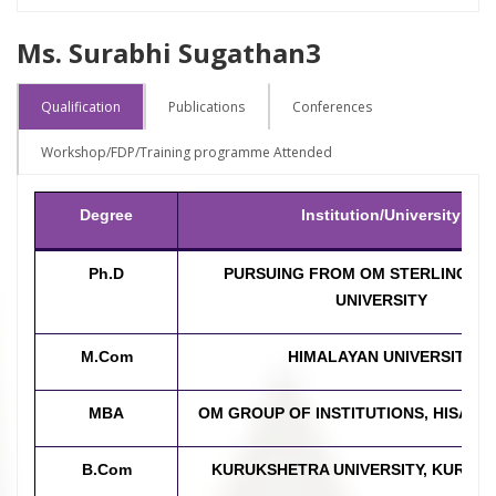
Ms. Surabhi Sugathan3
Qualification
Publications
Conferences
Workshop/FDP/Training programme Attended
Degree
Institution/University
Ph.D
PURSUING FROM OM STERLING G
UNIVERSITY
M.Com
HIMALAYAN UNIVERSITY
MBA
OM GROUP OF INSTITUTIONS, HISAR,
B.Com
KURUKSHETRA UNIVERSITY, KURUK