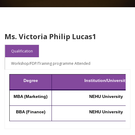
Ms. Victoria Philip Lucas1
Qualification
Workshop/FDP/Training programme Attended
Degree
Institution/University
MBA (Marketing)
NEHU University
BBA (Finance)
NEHU University