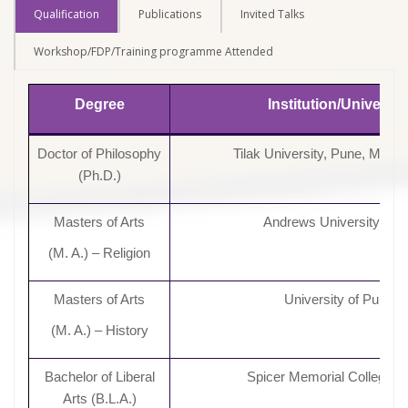
Qualification
Publications
Invited Talks
Workshop/FDP/Training programme Attended
Degree
Institution/Universit
Doctor of Philosophy
Tilak University, Pune, Maha
(Ph.D.)
Masters of Arts
Andrews University, US
(M. A.) – Religion
Masters of Arts
University of Pune
(M. A.) – History
Bachelor of Liberal
Spicer Memorial College, 
Arts (B.L.A.)