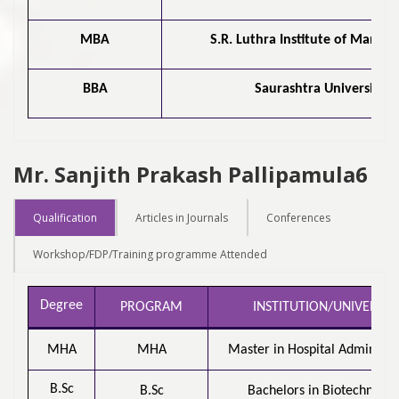
MBA
S.R. Luthra Institute of Mana
BBA
Saurashtra University
Mr. Sanjith Prakash Pallipamula6
Qualification
Articles in Journals
Conferences
Workshop/FDP/Training programme Attended
Degree
PROGRAM
INSTITUTION/UNIVERSIT
MHA
MHA
Master in Hospital Administra
B.Sc
B.Sc
Bachelors in Biotechnolog