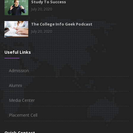
Study To Success
July 20, 2020
The College Info Geek Podcast
July 20, 2020
Useful Links
Admission
Alumni
Media Center
Placement Cell
Quick Contact