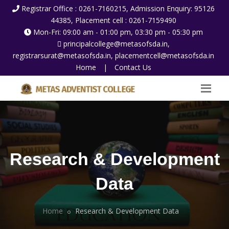
Registrar Office : 0261-7160215, Admission Enquiry: 95126
44385, Placement cell : 0261-7159490
Mon-Fri: 09:00 am - 01:00 pm, 03:30 pm - 05:30 pm
principalcollege@metasofsda.in,
registrarsurat@metasofsda.in, placementcell@metasofsda.in
Home
|
Contact Us
Research & Development
Data
Home
Research & Development Data