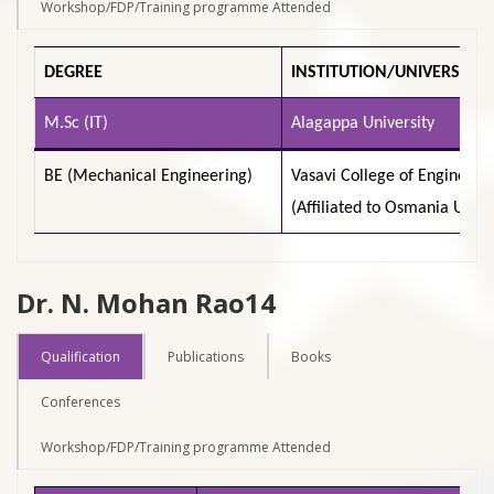
Workshop/FDP/Training programme Attended
DEGREE
INSTITUTION/UNIVERSITY
M.Sc (IT)
Alagappa University
BE (Mechanical Engineering)
Vasavi College of Engineeri
(Affiliated to Osmania Unive
Dr. N. Mohan Rao14
Qualification
Publications
Books
Conferences
Workshop/FDP/Training programme Attended