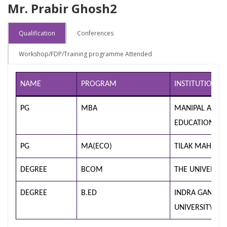
Mr. Prabir Ghosh2
Qualification
Conferences
Workshop/FDP/Training programme Attended
NAME
PROGRAM
INSTITUTION/U
PG
MBA
MANIPAL ACAD
EDUCATION (M
PG
MA(ECO)
TILAK MAHARA
DEGREE
BCOM
THE UNIVERSI
DEGREE
B.ED
INDRA GANDHI
UNIVERSITY