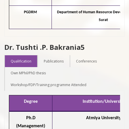
PGDRM
Department of Human Resource Develop
Surat
Dr. Tushti .P. Bakrania5
Qualification
Publications
Conferences
Own MPhil/PhD thesis
Workshop/FDP/Training programme Attended
Degree
Institution/University
Ph.D
Atmiya University
(Management)