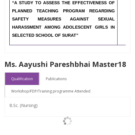
“A STUDY TO ASSESS THE EFFECTIVENESS OF
PLANNED TEACHING PROGRAM REGARDING
SAFETY MEASURES AGAINST SEXUAL
HARASSMENT AMONG ADOLESCENT GIRLS IN
SELECTED SCHOOL OF SURAT”
Ms. Aayushi Pareshbhai Master18
Qualification
Publications
Workshop/FDP/Training programme Attended
B.Sc. (Nursing)