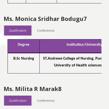
Ms. Monica Sridhar Bodugu7
Qualification
Conferences
Degree
Institution/University
B.Sc Nursing
ST.Andrews College of Nursing, Pune /
University of Health sciences, Na
Ms. Milita R Marak8
Qualification
Conferences