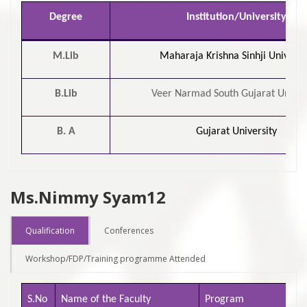
Degree
Institution/University
M.Lib
Maharaja Krishna Sinhji Universi
B.Lib
Veer Narmad South Gujarat Univer
B. A
Gujarat University
Ms.Nimmy Syam12
Qualification
Conferences
Workshop/FDP/Training programme Attended
S.No
Name of the Faculty
Program
Na