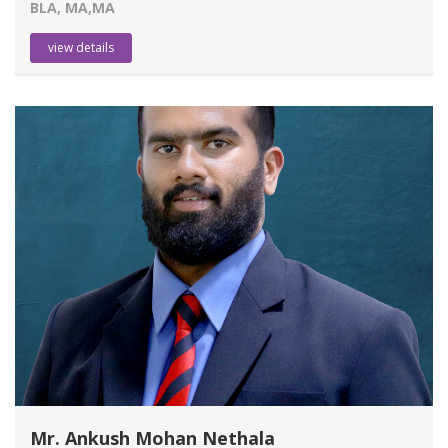
BLA, MA,MA
view details
Mr. Ankush Mohan Nethala