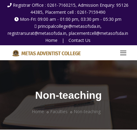
Registrar Office : 0261-7160215, Admission Enquiry: 95126
44385, Placement cell : 0261-7159490
Mon-Fri: 09:00 am - 01:00 pm, 03:30 pm - 05:30 pm
principalcollege@metasofsda.in,
registrarsurat@metasofsda.in, placementcell@metasofsda.in
Home
|
Contact Us
Non-teaching
Home
Faculties
Non-teaching