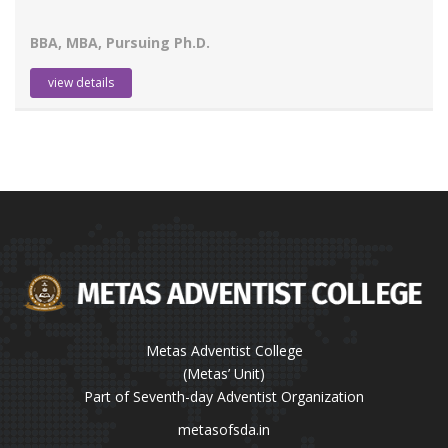
BBA, MBA, Pursuing Ph.D.
view details
Metas Adventist College
(Metas’ Unit)
Part of Seventh-day Adventist Organization
metasofsda.in