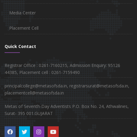
Media Center
Placement Cell
Quick Contact
Registrar Office : 0261-7160215, Admission Enquiry: 95126
44385, Placement cell : 0261-7159490
principalcollege@metasofsda.in, registrarsurat@metasofsda.in,
placementcell@metasofsda.in
Metas of Seventh-Day Adventists P.O. Box No. 24, Athwalines,
Surat- 395 001.GUJARAT