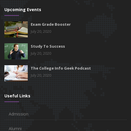
Upcoming Events
Exam Grade Booster
July 20, 2020
Study To Success
July 20, 2020
The College Info Geek Podcast
July 20, 2020
Useful Links
Admission
Alumni