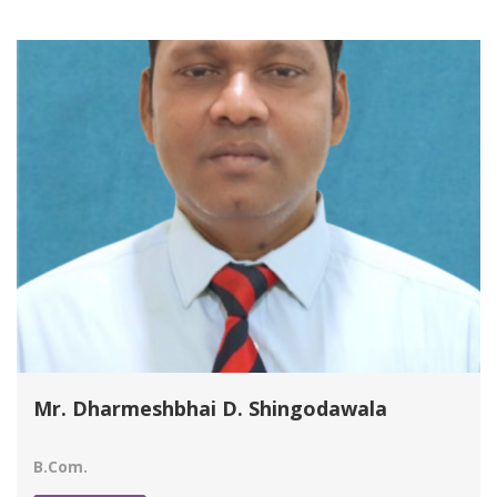
Mr. Dharmeshbhai D. Shingodawala
B.Com.