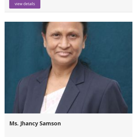
view details
Ms. Jhancy Samson