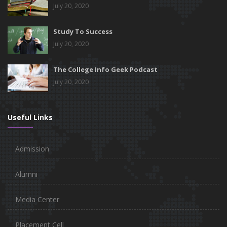
July 20, 2020
Study To Success
July 20, 2020
The College Info Geek Podcast
July 20, 2020
Useful Links
Admission
Alumni
Media Center
Placement Cell