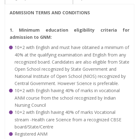
ADMISSION TERMS AND CONDITIONS
1. Minimum education eligibility criteria for
admission to GNM:
10+2 with English and must have obtained a minimum of
40% at the qualifying examination and English from any
recognized board. Candidates are also eligible from State
Open School recognized by State Government and
National Institute of Open School (NIOS) recognized by
Central Government. However Science is preferable.
10+2 with English having 40% of marks in vocational
ANM course from the school recognized by Indian
Nursing Council
10+2 with English having 40% of marks Vocational
stream -Health care Science from a recognized CBSE
board/State/Centre
Registered ANM