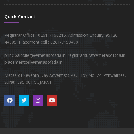
Quick Contact
Registrar Office : 0261-7160215, Admission Enquiry: 95126
44385, Placement cell : 0261-7159490
principalcollege@metasofsda.in, registrarsurat@metasofsda.in,
placementcell@metasofsda.in
Metas of Seventh-Day Adventists P.O. Box No. 24, Athwalines,
Surat- 395 001.GUJARAT