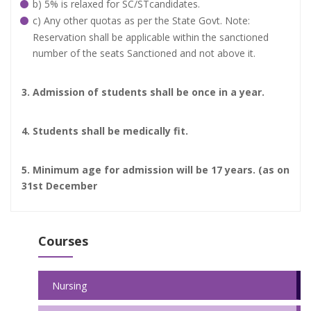
b) 5% is relaxed for SC/STcandidates.
c) Any other quotas as per the State Govt. Note:
Reservation shall be applicable within the sanctioned
number of the seats Sanctioned and not above it.
3. Admission of students shall be once in a year.
4. Students shall be medically fit.
5. Minimum age for admission will be 17 years. (as on
31st December
Courses
Nursing