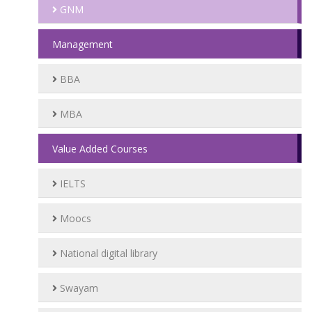
GNM
Management
BBA
MBA
Value Added Courses
IELTS
Moocs
National digital library
Swayam