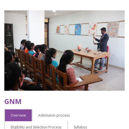
GNM
Overview
Admission process
Eligibility and Selection Process
Syllabus