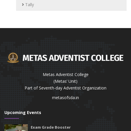
Tally
Metas Adventist College
(Metas’ Unit)
Part of Seventh-day Adventist Organization
metasofsda.in
Upcoming Events
Exam Grade Booster