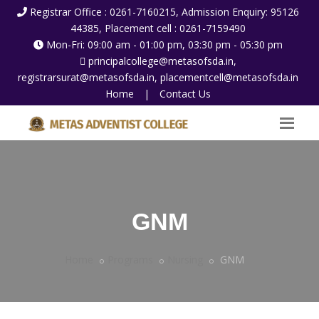
Registrar Office : 0261-7160215, Admission Enquiry: 95126
44385, Placement cell : 0261-7159490
Mon-Fri: 09:00 am - 01:00 pm, 03:30 pm - 05:30 pm
principalcollege@metasofsda.in,
registrarsurat@metasofsda.in, placementcell@metasofsda.in
Home
|
Contact Us
GNM
Home
Programs
Nursing
GNM