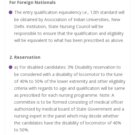
For Foreign Nationals
The entry qualification equivalency i.e., 12th standard will
be obtained by Association of Indian Universities, New
Delhi. Institution, State Nursing Council will be
responsible to ensure that the qualification and eligibility
will be equivalent to what has been prescribed as above.
2. Reservation
a) For disabled candidates: 3% Disability reservation to
be considered with a disability of locomotor to the tune
of 40% to 50% of the lower extremity and other eligibility
criteria with regards to age and qualification will be same
as prescribed for each nursing programme. Note: A
committee is to be formed consisting of medical officer
authorized by medical board of State Government and a
nursing expert in the panel which may decide whether
the candidates have the disability of locomotor of 40%
to 50%.