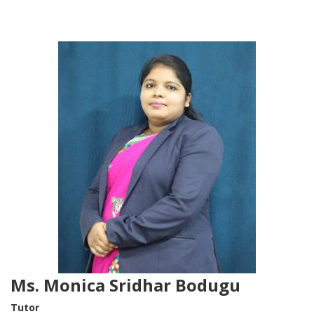
Ms. Monica Sridhar Bodugu
Tutor