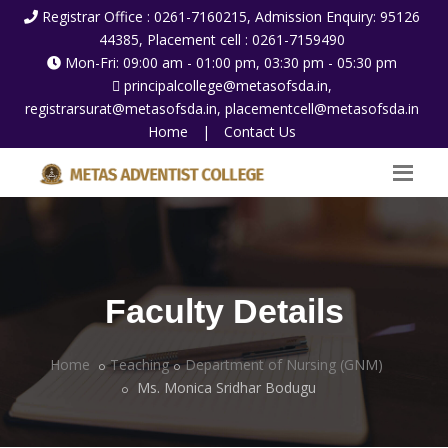
Registrar Office : 0261-7160215, Admission Enquiry: 95126
44385, Placement cell : 0261-7159490
Mon-Fri: 09:00 am - 01:00 pm, 03:30 pm - 05:30 pm
principalcollege@metasofsda.in,
registrarsurat@metasofsda.in, placementcell@metasofsda.in
Home
|
Contact Us
Faculty Details
Home
Teaching
Department of Nursing (GNM)
Ms. Monica Sridhar Bodugu