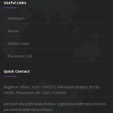
Useful Links
Admission
Alumni
Media Center
Placement Cell
Quick Contact
Registrar Office : 0261-7160215, Admission Enquiry: 95126
44385, Placement cell : 0261-7159490
principalcollege@metasofsda.in, registrarsurat@metasofsda.in,
placementcell@metasofsda.in