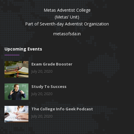
Metas Adventist College
(Metas’ Unit)
Part of Seventh-day Adventist Organization
metasofsda.in
Upcoming Events
Exam Grade Booster
July 20, 2020
Study To Success
July 20, 2020
The College Info Geek Podcast
July 20, 2020