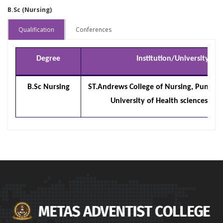
B.Sc (Nursing)
Qualification
Conferences
Degree
Institution/University
B.Sc Nursing
ST.Andrews College of Nursing, Pune /
University of Health sciences, Na