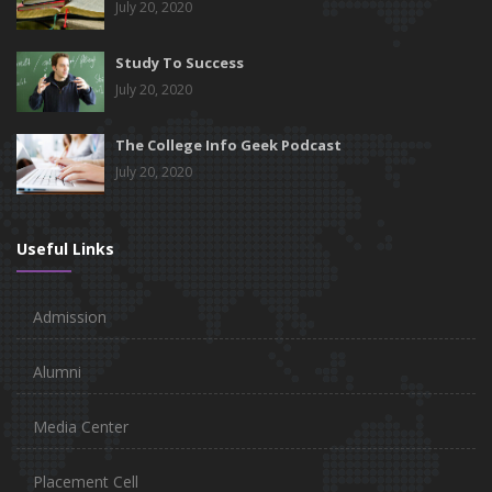
July 20, 2020
Study To Success
July 20, 2020
The College Info Geek Podcast
July 20, 2020
Useful Links
Admission
Alumni
Media Center
Placement Cell