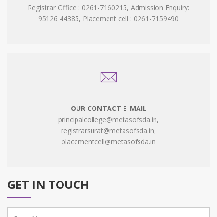
Registrar Office : 0261-7160215, Admission Enquiry:
95126 44385, Placement cell : 0261-7159490
OUR CONTACT E-MAIL
principalcollege@metasofsda.in,
registrarsurat@metasofsda.in,
placementcell@metasofsda.in
GET IN TOUCH