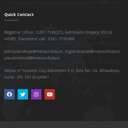
Quick Contact
Registrar Office : 0261-7160215, Admission Enquiry: 95126
44385, Placement cell : 0261-7159490
principalcollege@metasofsda.in, registrarsurat@metasofsda.in,
placementcell@metasofsda.in
Metas of Seventh-Day Adventists P.O. Box No. 24, Athwalines,
Surat- 395 001.GUJARAT