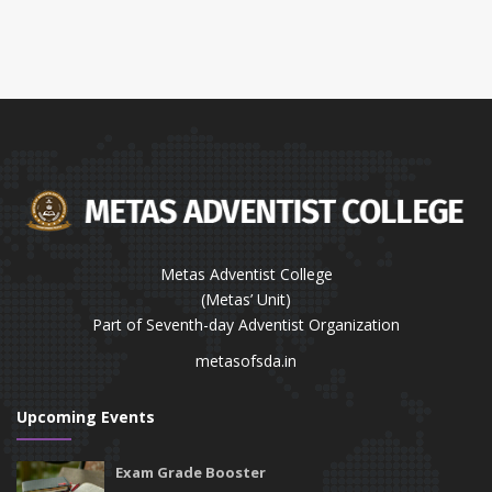
Metas Adventist College
(Metas’ Unit)
Part of Seventh-day Adventist Organization
metasofsda.in
Upcoming Events
Exam Grade Booster