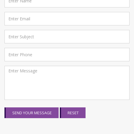
SEND YOUR MESSAGE
RESET