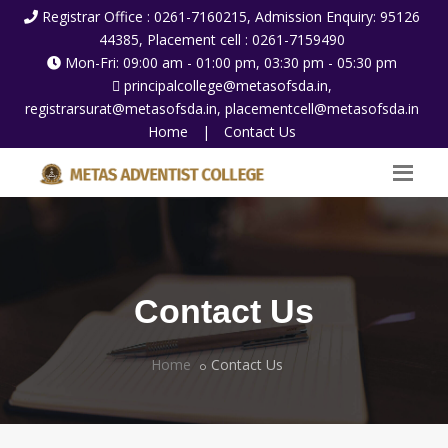
Registrar Office : 0261-7160215, Admission Enquiry: 95126
44385, Placement cell : 0261-7159490
Mon-Fri: 09:00 am - 01:00 pm, 03:30 pm - 05:30 pm
principalcollege@metasofsda.in,
registrarsurat@metasofsda.in, placementcell@metasofsda.in
Home
|
Contact Us
Contact Us
Home
Contact Us