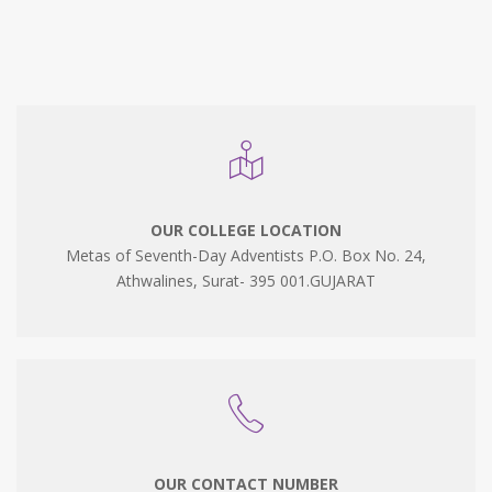
OUR COLLEGE LOCATION
Metas of Seventh-Day Adventists P.O. Box No. 24,
Athwalines, Surat- 395 001.GUJARAT
OUR CONTACT NUMBER