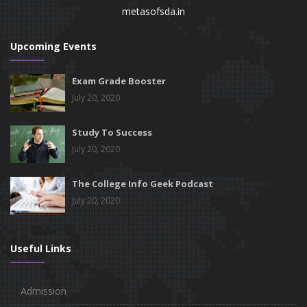
metasofsda.in
Upcoming Events
Exam Grade Booster
July 20, 2020
Study To Success
July 20, 2020
The College Info Geek Podcast
July 20, 2020
Useful Links
Admission