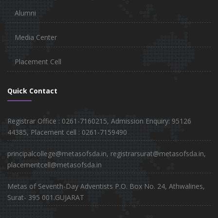
Alumni
Media Center
Placement Cell
Quick Contact
Registrar Office : 0261-7160215, Admission Enquiry: 95126
44385, Placement cell : 0261-7159490
principalcollege@metasofsda.in, registrarsurat@metasofsda.in,
placementcell@metasofsda.in
Metas of Seventh-Day Adventists P.O. Box No. 24, Athwalines,
Surat- 395 001.GUJARAT