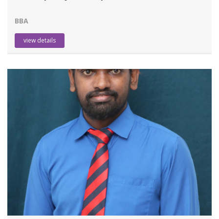
BBA
view details