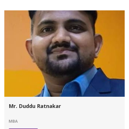
Mr. Duddu Ratnakar
MBA