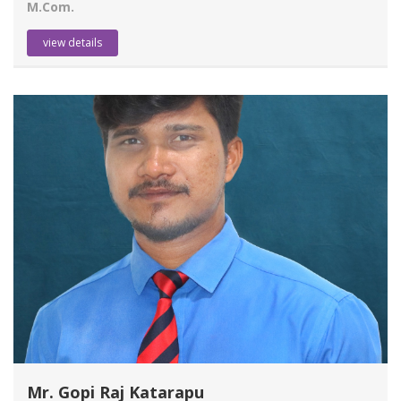
M.Com.
view details
Mr. Gopi Raj Katarapu