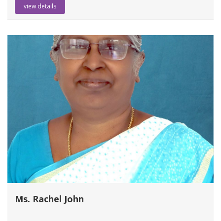
view details
Ms. Rachel John