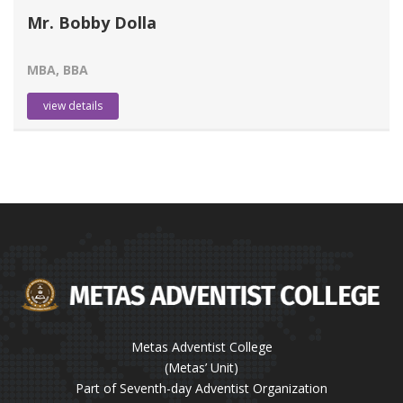
Mr. Bobby Dolla
MBA, BBA
view details
Metas Adventist College
(Metas’ Unit)
Part of Seventh-day Adventist Organization