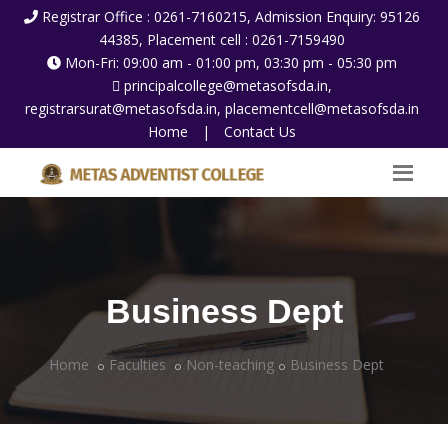
Registrar Office : 0261-7160215, Admission Enquiry: 95126
44385, Placement cell : 0261-7159490
Mon-Fri: 09:00 am - 01:00 pm, 03:30 pm - 05:30 pm
principalcollege@metasofsda.in,
registrarsurat@metasofsda.in, placementcell@metasofsda.in
Home
|
Contact Us
Business Dept
Home
Faculties
Non-teaching
Business Dept