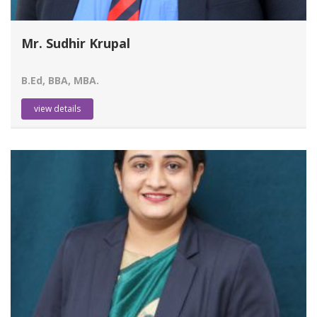
Mr. Sudhir Krupal
B.Ed, BBA, MBA.
view details