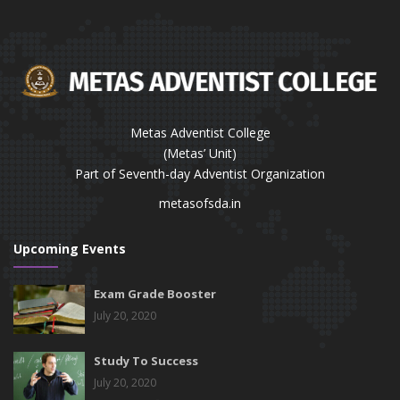
Metas Adventist College
(Metas’ Unit)
Part of Seventh-day Adventist Organization
metasofsda.in
Upcoming Events
Exam Grade Booster
July 20, 2020
Study To Success
July 20, 2020