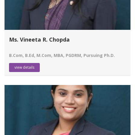
Ms. Vineeta R. Chopda
B.Com, B.Ed, M.Com, MBA, PGDRM, Pursuing Ph.D.
view details