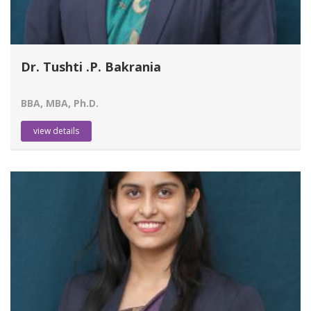
Dr. Tushti .P. Bakrania
BBA, MBA, Ph.D.
view details