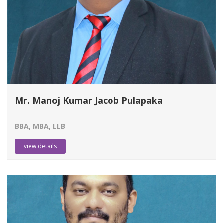
Mr. Manoj Kumar Jacob Pulapaka
BBA, MBA, LLB
view details