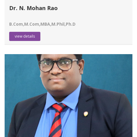
Dr. N. Mohan Rao
B.Com,M.Com,MBA,M.Phil,Ph.D
view details