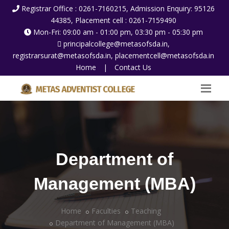
Registrar Office : 0261-7160215, Admission Enquiry: 95126
44385, Placement cell : 0261-7159490
Mon-Fri: 09:00 am - 01:00 pm, 03:30 pm - 05:30 pm
principalcollege@metasofsda.in,
registrarsurat@metasofsda.in, placementcell@metasofsda.in
Home
|
Contact Us
Department of
Management (MBA)
Home
Faculties
Teaching
Department of Management (MBA)