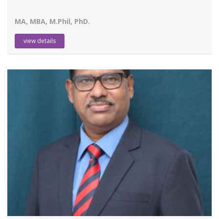
MA, MBA, M.Phil, PhD.
view details