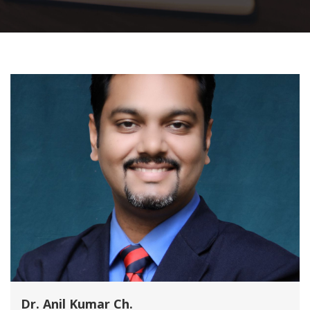
Dr. Anil Kumar Ch.