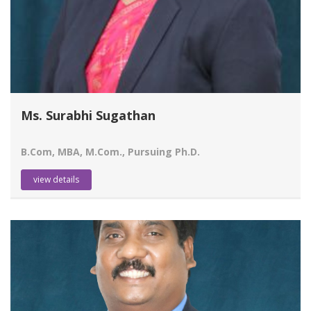
Ms. Surabhi Sugathan
B.Com, MBA, M.Com., Pursuing Ph.D.
view details