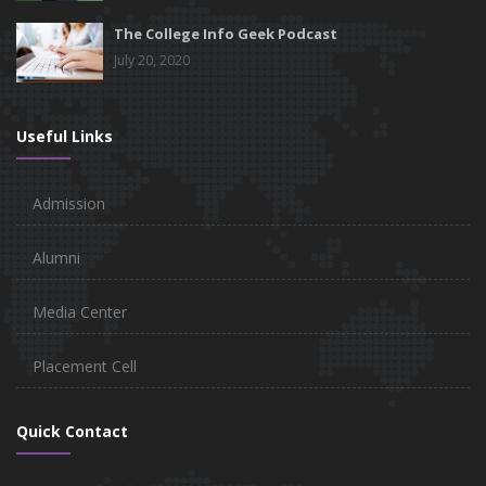
The College Info Geek Podcast
July 20, 2020
Useful Links
Admission
Alumni
Media Center
Placement Cell
Quick Contact