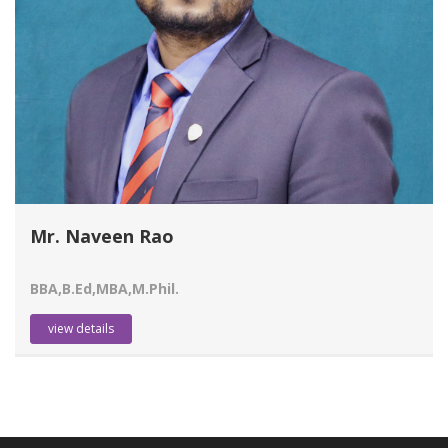
Mr. Naveen Rao
BBA,B.Ed,MBA,M.Phil.
view details