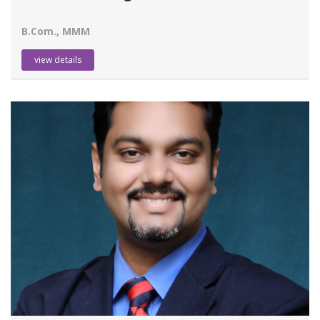
B.Com., MMM
view details