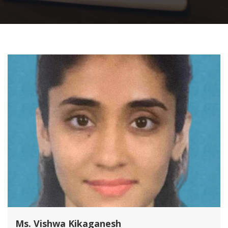
Ms. Vishwa Kikaganesh