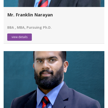
Mr. Franklin Narayan
BBA , MBA, Pursuing Ph.D.
view details