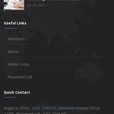
July 20, 2020
Useful Links
Admission
Alumni
Media Center
Placement Cell
Quick Contact
Registrar Office : 0261-7160215, Admission Enquiry: 95126
44385, Placement cell : 0261-7159490