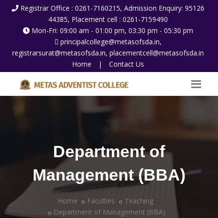
Registrar Office : 0261-7160215, Admission Enquiry: 95126
44385, Placement cell : 0261-7159490
Mon-Fri: 09:00 am - 01:00 pm, 03:30 pm - 05:30 pm
principalcollege@metasofsda.in,
registrarsurat@metasofsda.in, placementcell@metasofsda.in
Home
|
Contact Us
Department of
Management (BBA)
Home
Faculties
Teaching
Department of Management (BBA)