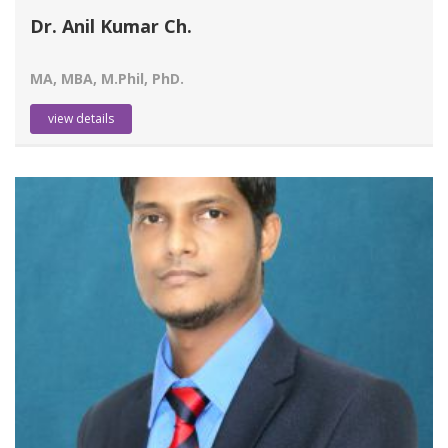
Dr. Anil Kumar Ch.
MA, MBA, M.Phil, PhD.
view details