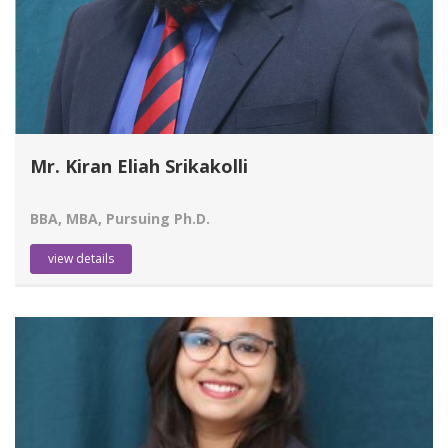
Mr. Kiran Eliah Srikakolli
BBA, MBA, Pursuing Ph.D.
view details