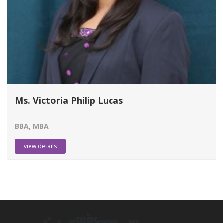
Ms. Victoria Philip Lucas
BBA, MBA
view details