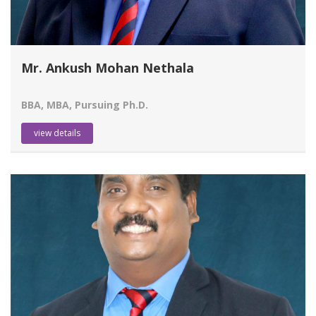
Mr. Ankush Mohan Nethala
BBA, MBA, Pursuing Ph.D.
view details