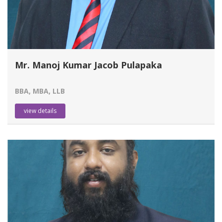
Mr. Manoj Kumar Jacob Pulapaka
BBA, MBA, LLB
view details