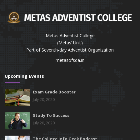
Metas Adventist College
(Metas’ Unit)
Part of Seventh-day Adventist Organization
metasofsda.in
Upcoming Events
Exam Grade Booster
July 20, 2020
Study To Success
July 20, 2020
The College Info Geek Podcast